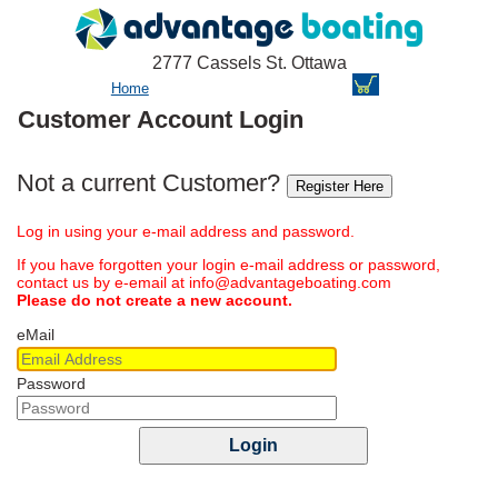
2777 Cassels St. Ottawa
Home
Customer Account Login
Not a current Customer?
Register Here
Log in using your e-mail address and password.
If you have forgotten your login e-mail address or password,
contact us by e-email at info@advantageboating.com
Please do not create a new account.
eMail
Password