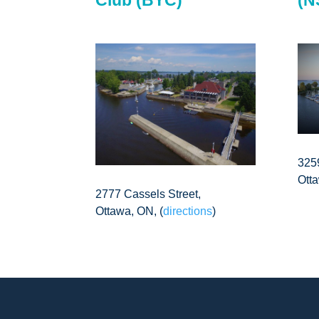
325
Ott
2777 Cassels Street,
Ottawa, ON, (
directions
)