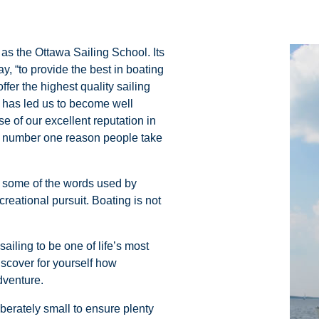
s the Ottawa Sailing School. Its
, “to provide the best in boating
fer the highest quality sailing
 has led us to become well
se of our excellent reputation in
he number one reason people take
ly some of the words used by
creational pursuit. Boating is not
ailing to be one of life’s most
scover for yourself how
dventure.
iberately small to ensure plenty