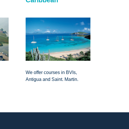
We offer courses in BVIs,
Antigua and Saint. Martin.