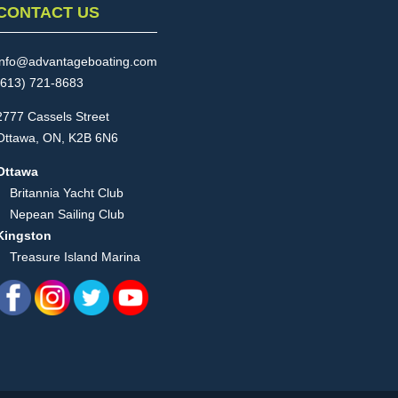
CONTACT US
info@advantageboating.com
(613) 721-8683
2777 Cassels Street
Ottawa, ON, K2B 6N6
Ottawa
Britannia Yacht Club
Nepean Sailing Club
Kingston
Treasure Island Marina