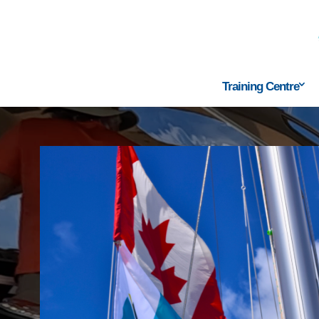
Training Centre