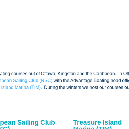
oating courses out of Ottawa, Kingston and the Caribbean. In Ot
epean Sailing Club (NSC)
with the Advantage Boating head offi
 Island Marina (TIM)
. During the winters we host our courses out
pean Sailing Club
Treasure Island
SC)
Marina (TIM)