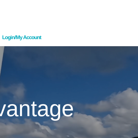
Login/My Account
vantage