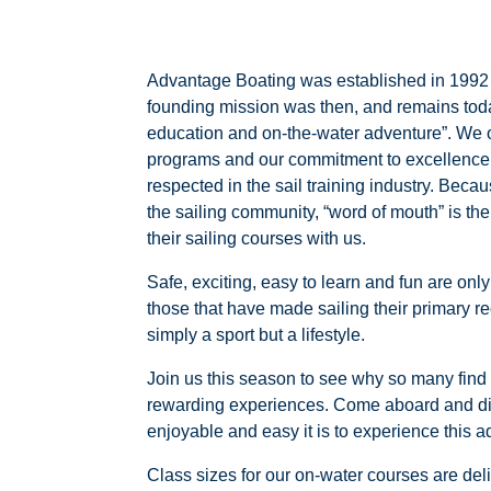
Advantage Boating was established in 1992 a
founding mission was then, and remains today
education and on-the-water adventure”. We of
programs and our commitment to excellence
respected in the sail training industry. Becau
the sailing community, “word of mouth” is t
their sailing courses with us.
Safe, exciting, easy to learn and fun are on
those that have made sailing their primary re
simply a sport but a lifestyle.
Join us this season to see why so many find s
rewarding experiences. Come aboard and di
enjoyable and easy it is to experience this a
Class sizes for our on-water courses are del