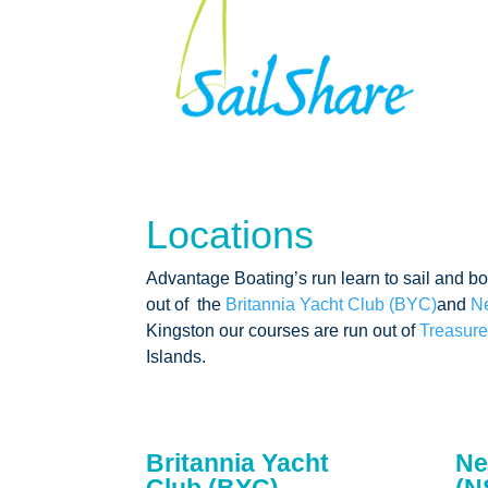
Locations
Advantage Boating’s run learn to sail and b
out of the
Britannia Yacht Club (BYC)
and
N
Kingston our courses are run out of
Treasure
Islands.
Britannia Yacht
Ne
Club (BYC)
(N