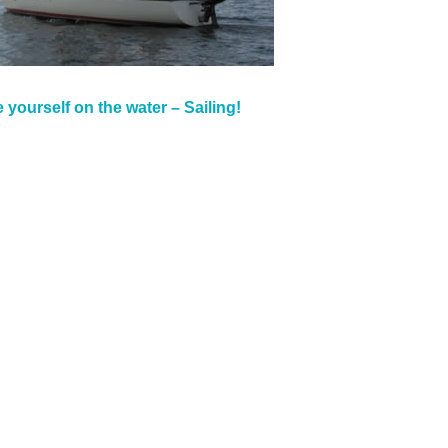
 yourself on the water – Sailing!