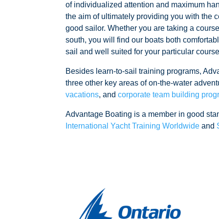
of individualized attention and maximum han
the aim of ultimately providing you with th
good sailor. Whether you are taking a cours
south, you will find our boats both comfortab
sail and well suited for your particular cours
Besides learn-to-sail training programs, Adv
three other key areas of on-the-water advent
vacations
, and
corporate team building pro
Advantage Boating is a member in good sta
International Yacht Training Worldwide
and