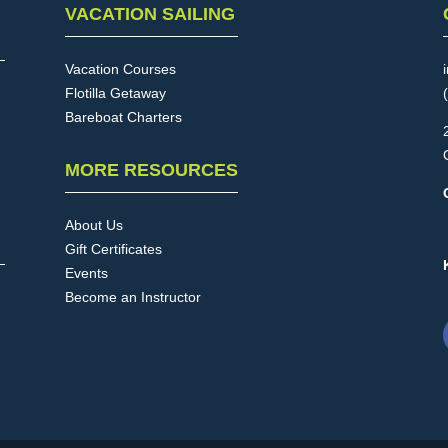
VACATION SAILING
Vacation Courses
Flotilla Getaway
Bareboat Charters
MORE RESOURCES
About Us
Gift Certificates
Events
Become an Instructor