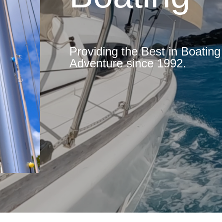
Providing the Best in Boatin
Adventure since 1992.