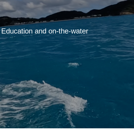
g Education and on-the-water