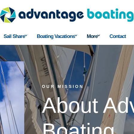
Sail Share
Boating Vacations
More
Contact
OUR MISSION
About Ad
Boating