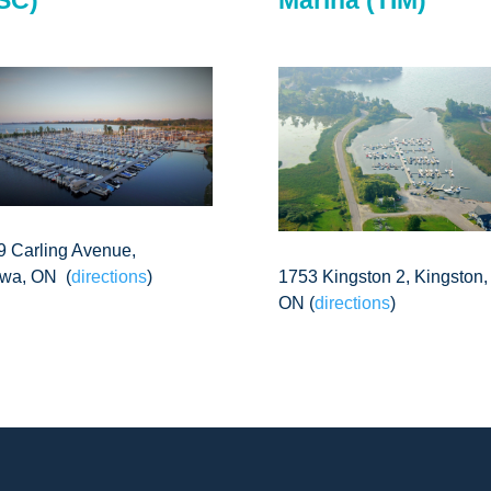
9 Carling Avenue,
1753 Kingston 2, Kingston,
awa, ON (
directions
)
ON (
directions
)