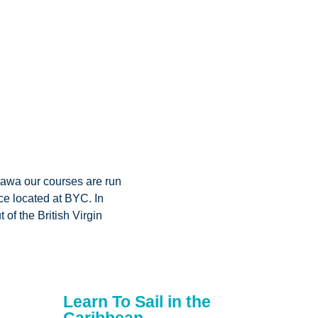
tawa our courses are run
ce located at BYC. In
 of the British Virgin
Learn To Sail in the
Caribbean