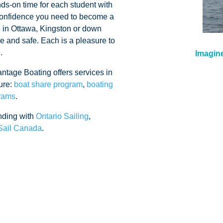
ds-on time for each student with
e confidence you need to become a
e in Ottawa, Kingston or down
le and safe. Each is a pleasure to
e.
Imagine
antage Boating offers services in
ure:
boat share program
,
boating
grams
.
nding with
Ontario Sailing
,
Sail Canada
.