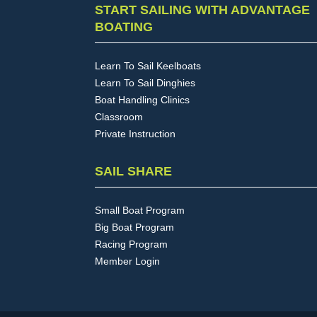
START SAILING WITH ADVANTAGE
BOATING
Learn To Sail Keelboats
Learn To Sail Dinghies
Boat Handling Clinics
Classroom
Private Instruction
SAIL SHARE
Small Boat Program
Big Boat Program
Racing Program
Member Login